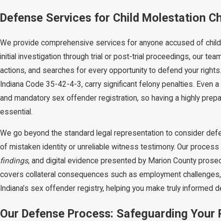
Defense Services for Child Molestation Ch
We provide comprehensive services for anyone accused of child 
initial investigation through trial or post-trial proceedings, our
actions, and searches for every opportunity to defend your rights
Indiana Code 35-42-4-3, carry significant felony penalties. Even a 
and mandatory sex offender registration, so having a highly prepar
essential.
We go beyond the standard legal representation to consider def
of mistaken identity or unreliable witness testimony. Our process 
findings
, and digital evidence presented by Marion County pros
covers collateral consequences such as employment challenges, 
Indiana’s sex offender registry, helping you make truly informed d
Our Defense Process: Safeguarding Your R