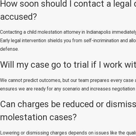
How soon should I contact a legal 
accused?
Contacting a child molestation attorney in Indianapolis immediatel
Early legal intervention shields you from self-incrimination and a
defense.
Will my case go to trial if I work wi
We cannot predict outcomes, but our team prepares every case as if
ensures we are ready for any scenario and increases negotiation l
Can charges be reduced or dismisse
molestation cases?
Lowering or dismissing charges depends on issues like the qualit