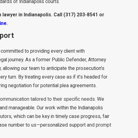
ndards of Indianapolis courts.
 lawyer in Indianapolis. Call
(317) 203-8541
or
ine
.
pport
 committed to providing every client with
gal journey. As a former Public Defender, Attorney
 allowing our team to anticipate the prosecution's
ry turn. By treating every case as if it’s headed for
ring negotiation for potential plea agreements.
communication tailored to their specific needs.
We
 and manageable. Our work within the Indianapolis
utors, which can be key in timely case progress, fair
case number to us
—
personalized support
and prompt