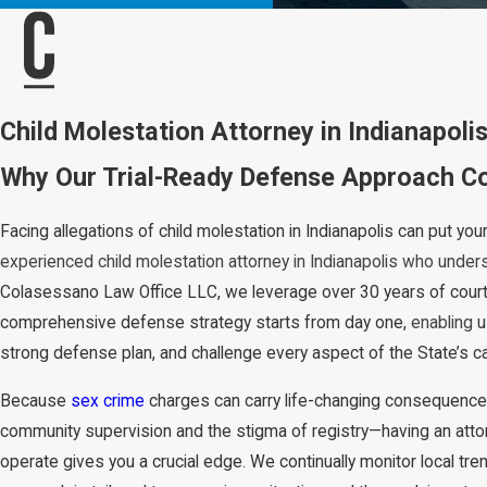
Child Molestation Attorney in Indianapoli
Why Our Trial-Ready Defense Approach Cou
Facing allegations of child molestation in Indianapolis can put you
experienced child molestation attorney in Indianapolis who under
Colasessano Law Office LLC, we leverage over 30 years of court
comprehensive defense strategy starts from day one,
enabling
u
strong defense plan, and challenge every aspect of the State’s c
Because
sex crime
charges can carry life-changing consequence
community supervision and the stigma of registry—having an at
operate gives you a crucial edge. We continually monitor local tr