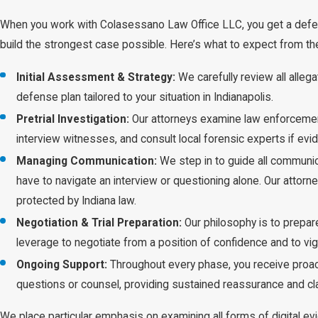
When you work with Colasessano Law Office LLC, you get a defe
build the strongest case possible. Here’s what to expect from t
Initial Assessment & Strategy:
We carefully review all alleg
defense plan tailored to your situation in Indianapolis.
Pretrial Investigation:
Our attorneys examine law enforcement
interview witnesses, and consult local forensic experts if e
Managing Communication:
We step in to guide all communic
have to navigate an interview or questioning alone. Our attorn
protected by Indiana law.
Negotiation & Trial Preparation:
Our philosophy is to prepare
leverage to negotiate from a position of confidence and to vig
Ongoing Support:
Throughout every phase, you receive proac
questions or counsel, providing sustained reassurance and clar
We place particular emphasis on examining all forms of digital ev