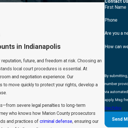
Contact Us
First Name
Phone
s
Are you a n
nts in Indianapolis
How can we
r reputation, future, and freedom at risk.
Choosing an
stands local court procedures is essential
. At
By submitting
room and negotiation experience. Our
number provide
s to move quickly to protect your rights, develop a
via automated technology. Consent is not a co
ase.
apply. Msg fr
s—from severe legal penalties to long-term
Use Policy
torney who knows how Marion County prosecutors
Send M
ends and practices of
criminal defense
, ensuring our