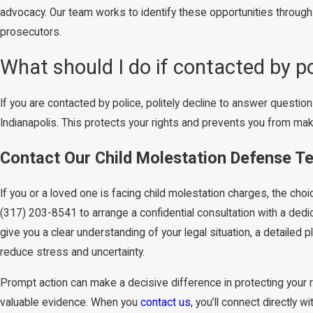
advocacy. Our team works to identify these opportunities through
prosecutors.
What should I do if contacted by p
If you are contacted by police, politely decline to answer questions
Indianapolis. This protects your rights and prevents you from ma
Contact Our Child Molestation Defense Te
If you or a loved one is facing child molestation charges, the cho
(317) 203-8541
to arrange a confidential consultation with a dedic
give you a clear understanding of your legal situation, a detailed
reduce stress and uncertainty.
Prompt action can make a decisive difference in protecting your 
valuable evidence. When you
contact us
, you’ll connect directly 