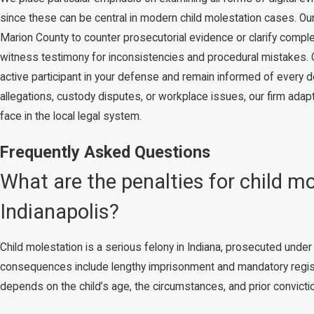
since these can be central in modern child molestation cases. Ou
Marion County to counter prosecutorial evidence or clarify comple
witness testimony for inconsistencies and procedural mistakes.
active participant in your defense and remain informed of every
allegations, custody disputes, or workplace issues, our firm adap
face in the local legal system.
Frequently Asked Questions
What are the penalties for child m
Indianapolis?
Child molestation is a serious felony in Indiana, prosecuted unde
consequences include lengthy imprisonment and mandatory registr
depends on the child’s age, the circumstances, and prior convicti