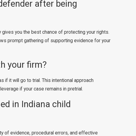
defender after being
y gives you the best chance of protecting your rights.
llows prompt gathering of supporting evidence for your
th your firm?
 it will go to trial. This intentional approach
everage if your case remains in pretrial.
d in Indiana child
y of evidence, procedural errors, and effective