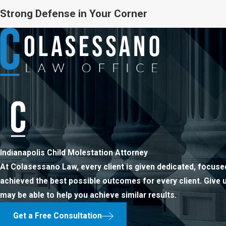
Strong Defense in Your Corner
Indianapolis Child Molestation Attorney
At Colasessano Law, every client is given dedicated, focused
achieved the best possible outcomes for every client. Give 
may be able to help you achieve similar results.
Get a Free Consultation