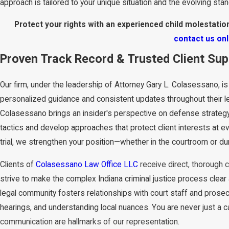
approach is tailored to your unique situation and the evolving sta
Protect your rights with an experienced child molestation
contact us onl
Proven Track Record & Trusted Client Su
Our firm, under the leadership of Attorney Gary L. Colasessano, is
personalized guidance and consistent updates throughout their le
Colasessano brings an insider's perspective on defense strategy,
tactics and develop approaches that protect client interests at eve
trial, we strengthen your position—whether in the courtroom or du
Clients of
Colasessano Law Office LLC
receive direct, thorough 
strive to make the complex Indiana criminal justice process clear
legal community fosters relationships with court staff and prosec
hearings, and understanding local nuances. You are never just a 
communication are hallmarks of our representation.