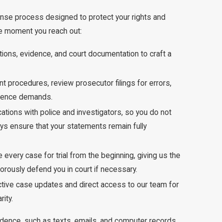
nse process designed to protect your rights and
he moment you reach out:
ations, evidence, and court documentation to craft a
 procedures, review prosecutor filings for errors,
vidence demands.
ations with police and investigators, so you do not
eys ensure that your statements remain fully
 every case for trial from the beginning, giving us the
orously defend you in court if necessary.
tive case updates and direct access to our team for
ity.
idence, such as texts, emails, and computer records,