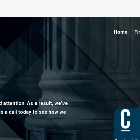
Home
Fi
 attention. As a result, we've
us a call today to see how we