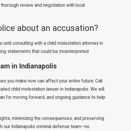
 thorough review and negotiation with local
olice about an accusation?
 until consulting with a child molestation attorney in
king statements that could be misinterpreted.
am in Indianapolis
ices you make now can affect your entire future. Call
ated child molestation lawyer in Indianapolis. We will
 plan for moving forward, and ongoing guidance to help
rights, minimizing the consequences, and preserving
with our Indianapolis criminal defense team—no