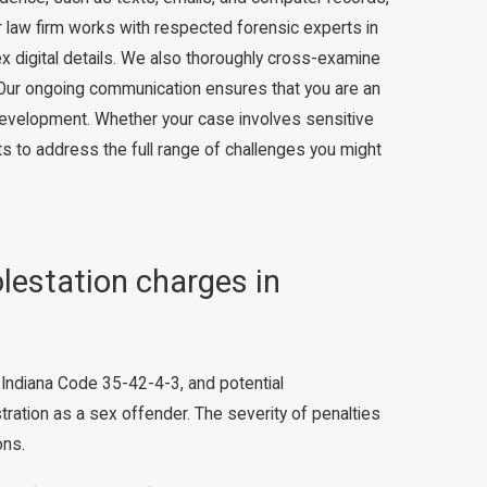
r law firm works with respected forensic experts in
x digital details. We also thoroughly cross-examine
 Our ongoing communication ensures that you are an
 development. Whether your case involves sensitive
ts to address the full range of challenges you might
olestation charges in
r Indiana Code 35-42-4-3, and potential
ation as a sex offender. The severity of penalties
ons.