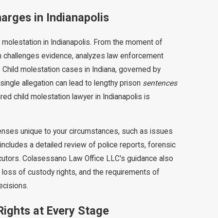
arges in Indianapolis
molestation in Indianapolis. From the moment of
 team challenges evidence, analyzes law enforcement
. Child molestation cases in Indiana, governed by
single allegation can lead to lengthy prison
sentences
ed child molestation lawyer in Indianapolis is
enses unique to your circumstances, such as issues
includes a detailed review of police reports, forensic
ecutors. Colasessano Law Office LLC's guidance also
loss of custody rights, and the requirements of
ecisions.
ights at Every Stage