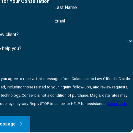
 for Your Consultation
Last Name
Email
ew client?
 help you?
, you agree to receive text messages from Colasessano Law Office LLC at the
d, including those related to your inquiry, follow-ups, and review requests,
ndition of purchase. Msg & data rates may
equency may vary. Reply STOP to cancel or HELP for assistance.
Acceptable
essage