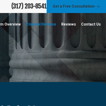
(317) 203-8541
Get a Free Consultation
rm Overview
Criminal Defense
Reviews
Contact Us