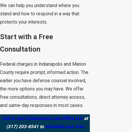
We can help you understand where you
stand and how to respond in a way that
protects your interests.
Start with a Free
Consultation
Federal charges in Indianapolis and Marion
County require prompt, informed action. The
earlier you have defense counsel involved,
the more options you may have. We offer
free consultations, direct attorney access,
and same-day responses in most cases.
Call or text Colasessano Law Office LLC
at
(317) 203-8541
to
schedule your free