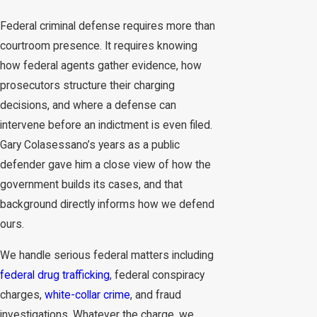
Federal criminal defense requires more than
courtroom presence. It requires knowing
how federal agents gather evidence, how
prosecutors structure their charging
decisions, and where a defense can
intervene before an indictment is even filed.
Gary Colasessano’s years as a public
defender gave him a close view of how the
government builds its cases, and that
background directly informs how we defend
ours.
We handle serious federal matters including
federal drug trafficking
, federal conspiracy
charges,
white-collar crime
, and fraud
investigations. Whatever the charge, we