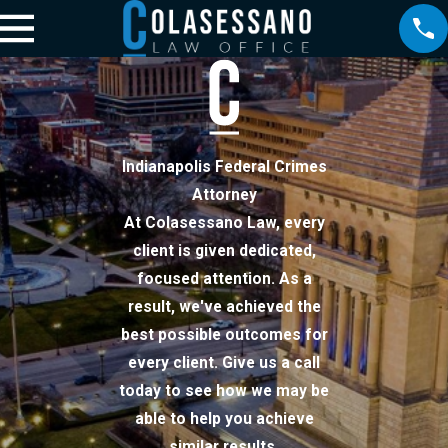
Indianapolis Federal Crimes
Attorney
At Colasessano Law, every
client is given dedicated,
focused attention. As a
result, we've achieved the
best possible outcomes for
every client. Give us a call
today to see how we may be
able to help you achieve
similar results.