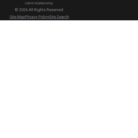
client relationship.
© 2026 All Rights Reserved.
Site Map
Privacy Policy
Site Search