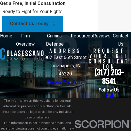
Get a Free, Initial Consultation
Ready to Fight for Your Rights.
Contact Us Today
Home
Firm
Criminal
Resources
Reviews
Contact
Overview
Defense
Us
ADDRESS
REQUEST
YOUR FREE
902 East 66th Street
CONSULTAT
Indianapolis, IN
ION
(317) 203-
46220
8541
Map & Directions
Follow Us
The information on this website is for general
information purposes only. Nothing on this site
should be taken as legal advice for any individual
case or situation.
This information is not intended to create, and
receipt or viewing does not constitute, an attorney-