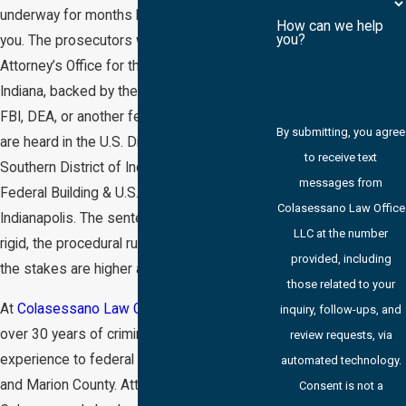
underway for months before anyone told
How can we help
you?
you. The prosecutors work for the U.S.
Attorney’s Office for the Southern District of
Indiana, backed by the full resources of the
FBI, DEA, or another federal agency. Cases
By submitting, you agree
are heard in the U.S. District Court for the
to receive text
Southern District of Indiana at the Birch Bayh
messages from
Federal Building & U.S. Courthouse in
Colasessano Law Office
Indianapolis. The sentencing guidelines are
LLC at the number
rigid, the procedural rules are distinct, and
provided, including
the stakes are higher at every stage.
those related to your
At
Colasessano Law Office LLC
, we bring
inquiry, follow-ups, and
over 30 years of criminal courtroom
review requests, via
experience to federal cases in Indianapolis
automated technology.
and Marion County. Attorney Gary L.
Consent is not a