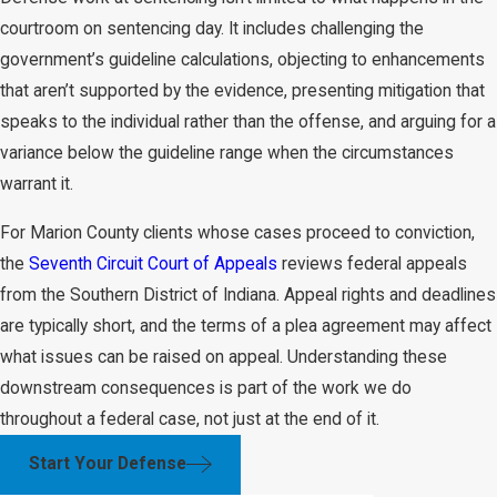
courtroom on sentencing day. It includes challenging the
government’s guideline calculations, objecting to enhancements
that aren’t supported by the evidence, presenting mitigation that
speaks to the individual rather than the offense, and arguing for a
variance below the guideline range when the circumstances
warrant it.
For Marion County clients whose cases proceed to conviction,
the
Seventh Circuit Court of Appeals
reviews federal appeals
from the Southern District of Indiana. Appeal rights and deadlines
are typically short, and the terms of a plea agreement may affect
what issues can be raised on appeal. Understanding these
downstream consequences is part of the work we do
throughout a federal case, not just at the end of it.
Start Your Defense