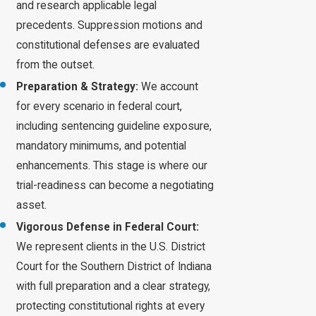
and research applicable legal
precedents. Suppression motions and
constitutional defenses are evaluated
from the outset.
Preparation & Strategy:
We account
for every scenario in federal court,
including sentencing guideline exposure,
mandatory minimums, and potential
enhancements. This stage is where our
trial-readiness can become a negotiating
asset.
Vigorous Defense in Federal Court:
We represent clients in the U.S. District
Court for the Southern District of Indiana
with full preparation and a clear strategy,
protecting constitutional rights at every