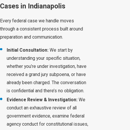
Cases in Indianapolis
Every federal case we handle moves
through a consistent process built around
preparation and communication.
Initial Consultation:
We start by
understanding your specific situation,
whether you’re under investigation, have
received a grand jury subpoena, or have
already been charged. The conversation
is confidential and there’s no obligation.
Evidence Review & Investigation:
We
conduct an exhaustive review of all
government evidence, examine federal
agency conduct for constitutional issues,