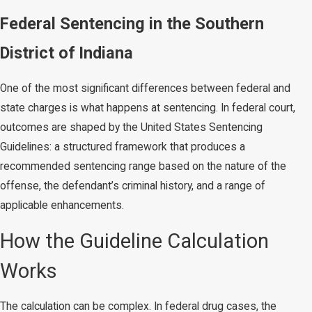
Federal Sentencing in the Southern
District of Indiana
One of the most significant differences between federal and
state charges is what happens at sentencing. In federal court,
outcomes are shaped by the United States Sentencing
Guidelines: a structured framework that produces a
recommended sentencing range based on the nature of the
offense, the defendant’s criminal history, and a range of
applicable enhancements.
How the Guideline Calculation
Works
The calculation can be complex. In federal drug cases, the