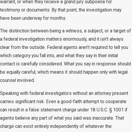
warrant, or when they receive a grand jury subpoena for
testimony or documents. By that point, the investigation may
have been underway for months.
The distinction between being a witness, a subject, or a target of
a federal investigation matters enormously, and it isn’t always
clear from the outside. Federal agents aren’t required to tell you
which category you fall into, and what they say in their initial
contact is carefully considered. What you say in response should
be equally careful, which means it should happen only with legal
counsel involved.
Speaking with federal investigators without an attorney present
carries significant risk. Even a good-faith attempt to cooperate
can result in a false statement charge under 18 U.S.C. § 1001 if
agents believe any part of what you said was inaccurate. That
charge can exist entirely independently of whatever the