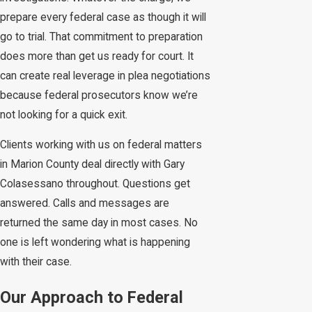
prepare every federal case as though it will
go to trial. That commitment to preparation
does more than get us ready for court. It
can create real leverage in plea negotiations
because federal prosecutors know we’re
not looking for a quick exit.
Clients working with us on federal matters
in Marion County deal directly with Gary
Colasessano throughout. Questions get
answered. Calls and messages are
returned the same day in most cases. No
one is left wondering what is happening
with their case.
Our Approach to Federal