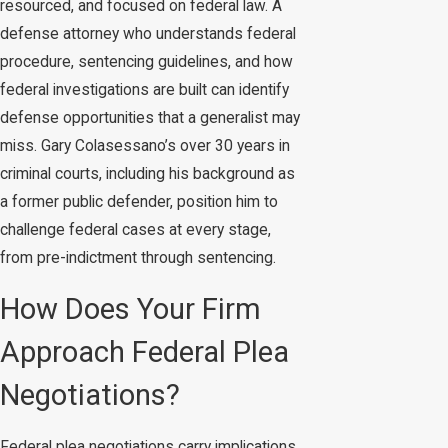
resourced, and focused on federal law. A
defense attorney who understands federal
procedure, sentencing guidelines, and how
federal investigations are built can identify
defense opportunities that a generalist may
miss. Gary Colasessano’s over 30 years in
criminal courts, including his background as
a former public defender, position him to
challenge federal cases at every stage,
from pre-indictment through sentencing.
How Does Your Firm
Approach Federal Plea
Negotiations?
Federal plea negotiations carry implications