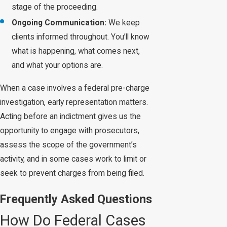
stage of the proceeding.
Ongoing Communication:
We keep
clients informed throughout. You’ll know
what is happening, what comes next,
and what your options are.
When a case involves a federal pre-charge
investigation, early representation matters.
Acting before an indictment gives us the
opportunity to engage with prosecutors,
assess the scope of the government’s
activity, and in some cases work to limit or
seek to prevent charges from being filed.
Frequently Asked Questions
How Do Federal Cases