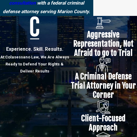
consultation
with a federal criminal
defense attorney serving Marion County.
Aggressive
Representation, Not
Experience. Skill. Results.
Afraid to go to Trial
At Colasessano Law, We Are Always
Ready to Defend Your Rights &
Deliver Results
A Criminal Defense
Trial Attorney in Your
Corner
Client-Focused
Approach