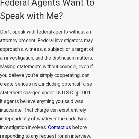
Federal Agents Want to
Speak with Me?
Don’t speak with federal agents without an
attorney present. Federal investigators may
approach a witness, a subject, or a target of
an investigation, and the distinction matters.
Making statements without counsel, even if
you believe you’re simply cooperating, can
create serious risk, including potential false
statement charges under 18 U.S.C. § 1001
if agents believe anything you said was
inaccurate. That charge can exist entirely
independently of whatever the underlying
investigation involves.
Contact us
before
responding to any request for an interview.