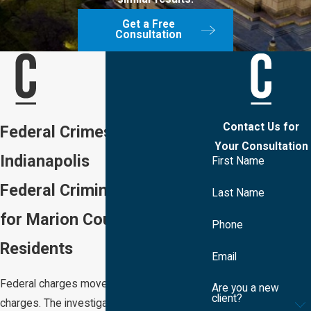
Get a Free
Consultation
Contact Us for
Federal Crimes Lawyer in
Your Consultation
Indianapolis
First Name
Federal Criminal Defense
Last Name
for Marion County
Phone
Residents
Email
Federal charges move differently than state
Are you a new
client?
charges. The investigation may have been