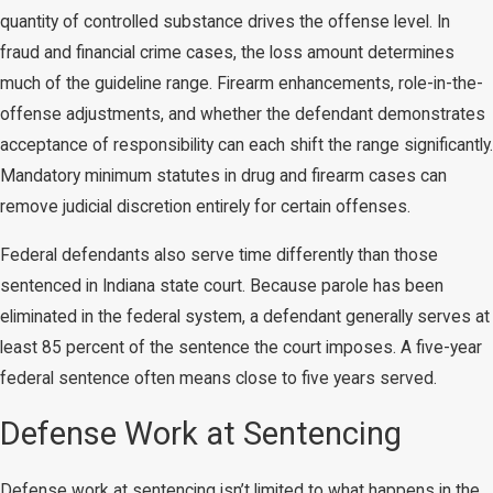
quantity of controlled substance drives the offense level. In
fraud and financial crime cases, the loss amount determines
much of the guideline range. Firearm enhancements, role-in-the-
offense adjustments, and whether the defendant demonstrates
acceptance of responsibility can each shift the range significantly.
Mandatory minimum statutes in drug and firearm cases can
remove judicial discretion entirely for certain offenses.
Federal defendants also serve time differently than those
sentenced in Indiana state court. Because parole has been
eliminated in the federal system, a defendant generally serves at
least 85 percent of the sentence the court imposes. A five-year
federal sentence often means close to five years served.
Defense Work at Sentencing
Defense work at sentencing isn’t limited to what happens in the