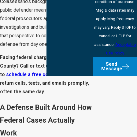
Colasessano’s background as a former
condition of purchase.
public defender means we understand how
Msg & data rates may
federal prosecutors approach
apply. Msg frequency
investigations and build their cases. We use
may vary. Reply STOP to
that perspective to construct a stronger
cancel or HELP for
defense from day one.
assistance.
Acceptable
Use Policy
Facing federal charges in Marion
Send
County? Call or text us at
(317) 203-8541
Message
to
schedule a free consultation
. We
return calls, texts, and emails promptly,
often the same day.
A Defense Built Around How
Federal Cases Actually
Work