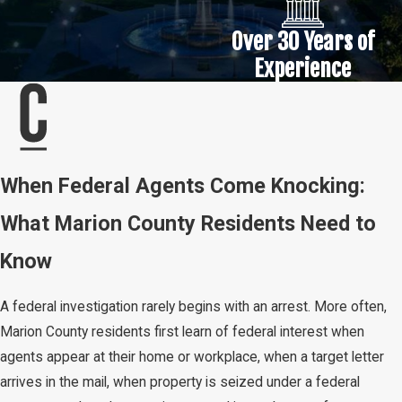
Over 30 Years of
Experience
When Federal Agents Come Knocking:
What Marion County Residents Need to
Know
A federal investigation rarely begins with an arrest. More often,
Marion County residents first learn of federal interest when
agents appear at their home or workplace, when a target letter
arrives in the mail, when property is seized under a federal