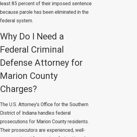
least 85 percent of their imposed sentence
because parole has been eliminated in the
federal system.
Why Do I Need a
Federal Criminal
Defense Attorney for
Marion County
Charges?
The U.S. Attorney’s Office for the Southern
District of Indiana handles federal
prosecutions for Marion County residents.
Their prosecutors are experienced, well-