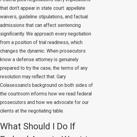
that don’t appear in state court: appellate
waivers, guideline stipulations, and factual
admissions that can affect sentencing
significantly. We approach every negotiation
from a position of trial readiness, which
changes the dynamic. When prosecutors
know a defense attorney is genuinely
prepared to try the case, the terms of any
resolution may reflect that. Gary
Colasessano’s background on both sides of
the courtroom informs how we read federal
prosecutors and how we advocate for our
clients at the negotiating table.
What Should I Do If