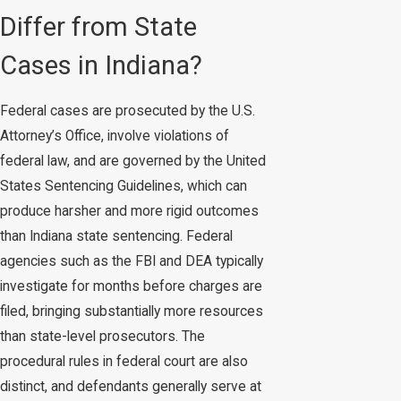
Differ from State
Cases in Indiana?
Federal cases are prosecuted by the U.S.
Attorney’s Office, involve violations of
federal law, and are governed by the United
States Sentencing Guidelines, which can
produce harsher and more rigid outcomes
than Indiana state sentencing. Federal
agencies such as the FBI and DEA typically
investigate for months before charges are
filed, bringing substantially more resources
than state-level prosecutors. The
procedural rules in federal court are also
distinct, and defendants generally serve at