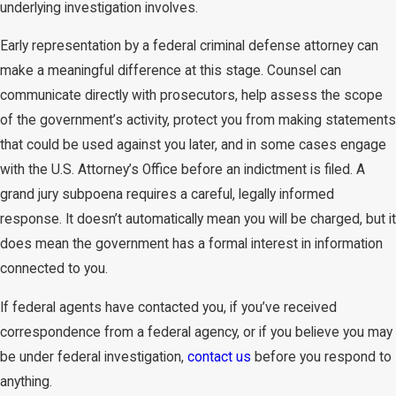
underlying investigation involves.
Early representation by a federal criminal defense attorney can
make a meaningful difference at this stage. Counsel can
communicate directly with prosecutors, help assess the scope
of the government’s activity, protect you from making statements
that could be used against you later, and in some cases engage
with the U.S. Attorney’s Office before an indictment is filed. A
grand jury subpoena requires a careful, legally informed
response. It doesn’t automatically mean you will be charged, but it
does mean the government has a formal interest in information
connected to you.
If federal agents have contacted you, if you’ve received
correspondence from a federal agency, or if you believe you may
be under federal investigation,
contact us
before you respond to
anything.